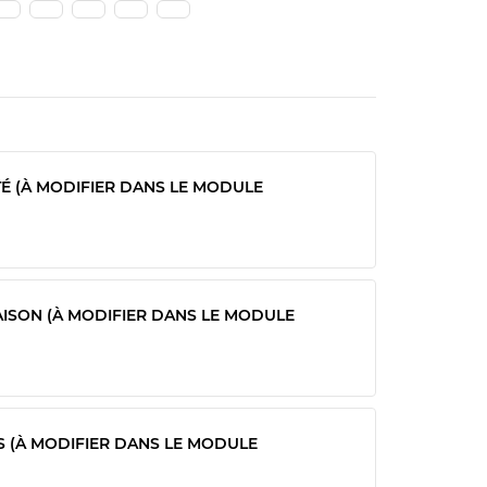
TÉ (À MODIFIER DANS LE MODULE
AISON (À MODIFIER DANS LE MODULE
S (À MODIFIER DANS LE MODULE