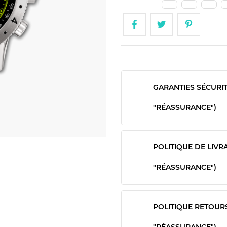
GARANTIES SÉCURI
"RÉASSURANCE")
POLITIQUE DE LIVR
"RÉASSURANCE")
POLITIQUE RETOUR
"RÉASSURANCE")