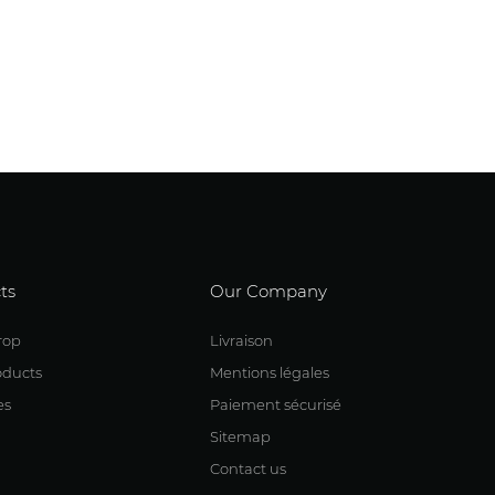
ts
Our Company
rop
Livraison
ducts
Mentions légales
es
Paiement sécurisé
Sitemap
Contact us