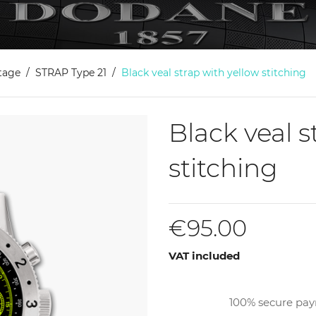
itage
STRAP Type 21
Black veal strap with yellow stitching
Black veal s
stitching
€95.00
VAT included
100% secure pa