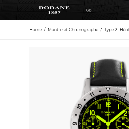
Gb
Home
Montre et Chronographe
Type 21 Hér