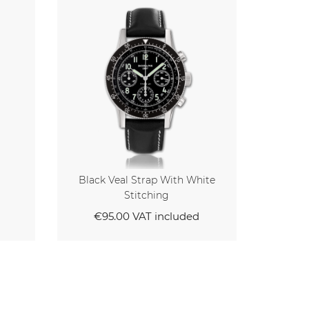
 White
Black Veal Strap With Black
Stitching
ded
€95.00
VAT included