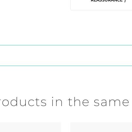
roducts in the same