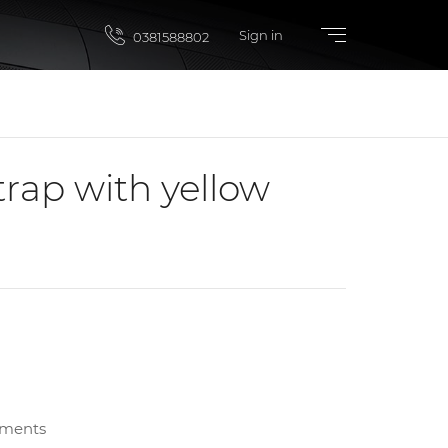
Sign in
0381588802
trap with yellow
yments