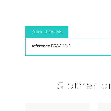
Product Details
Reference
BRAC-VNJ
5 other p