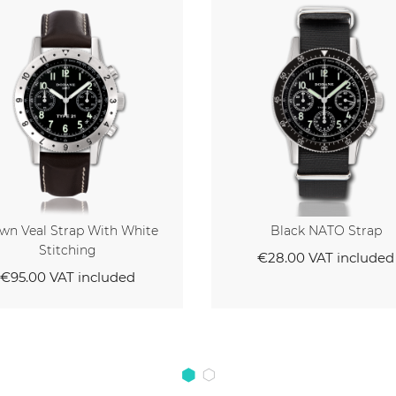
Black NATO Strap
Black Veal Strap With
Stitching
€28.00
VAT included
€95.00
VAT inclu