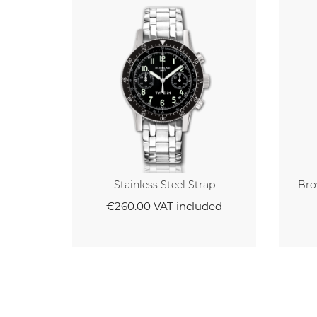
Strap
Brown Veal Strap With White
Stitching
cluded
€95.00
VAT included