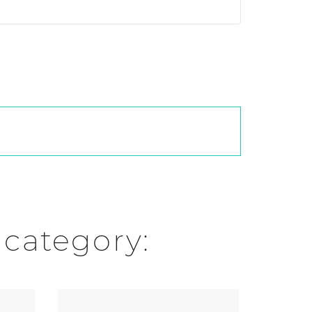
 category: