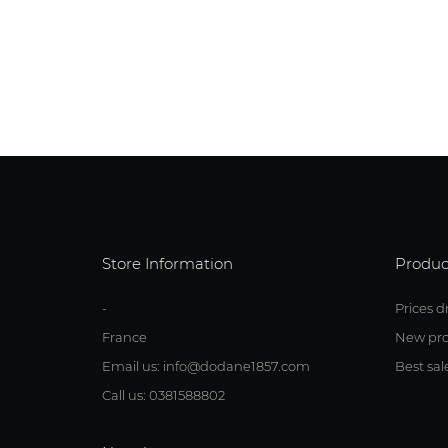
Store Information
Produc
-
Prices d
France
New pro
Email us: info@dodane1857.com
Best sal
Call us: 0381588802